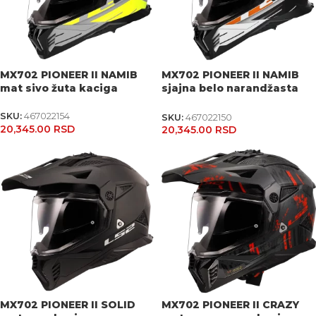
MX702 PIONEER II NAMIB
MX702 PIONEER II NAMIB
mat sivo žuta kaciga
sjajna belo narandžasta
kaciga
SKU:
467022154
SKU:
467022150
20,345.00
RSD
20,345.00
RSD
MX702 PIONEER II SOLID
MX702 PIONEER II CRAZY