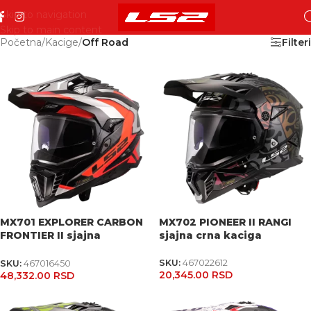
Skip to navigation
Skip to main content
Početna
/
Kacige
/
Off Road
Filteri
MX701 EXPLORER CARBON
MX702 PIONEER II RANGI
FRONTIER II sjajna
sjajna crna kaciga
narandžasta kaciga
SKU:
467022612
SKU:
467016450
20,345.00
RSD
48,332.00
RSD