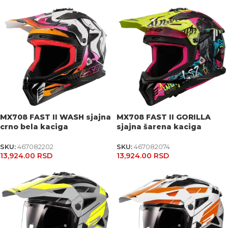
MX708 FAST II WASH sjajna
MX708 FAST II GORILLA
crno bela kaciga
sjajna šarena kaciga
SKU:
467082202
SKU:
467082074
13,924.00
RSD
13,924.00
RSD