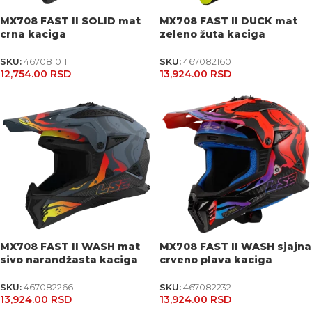
MX708 FAST II SOLID mat
MX708 FAST II DUCK mat
crna kaciga
zeleno žuta kaciga
SKU:
467081011
SKU:
467082160
12,754.00
RSD
13,924.00
RSD
MX708 FAST II WASH mat
MX708 FAST II WASH sjajna
sivo narandžasta kaciga
crveno plava kaciga
SKU:
467082266
SKU:
467082232
13,924.00
RSD
13,924.00
RSD