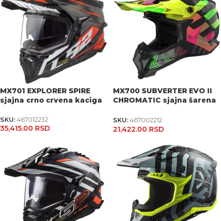
MX701 EXPLORER SPIRE
MX700 SUBVERTER EVO II
sjajna crno crvena kaciga
CHROMATIC sjajna šarena
kaciga
SKU:
467012232
SKU:
467002212
35,415.00
RSD
21,422.00
RSD