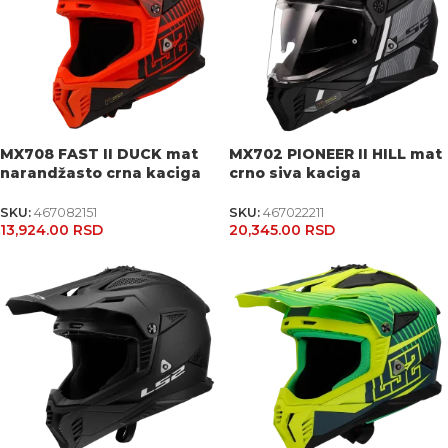
MX708 FAST II DUCK mat
MX702 PIONEER II HILL mat
narandžasto crna kaciga
crno siva kaciga
SKU:
467082151
SKU:
467022211
13,924.00
RSD
20,345.00
RSD