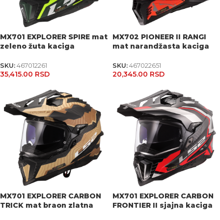
MX701 EXPLORER SPIRE mat
MX702 PIONEER II RANGI
zeleno žuta kaciga
mat narandžasta kaciga
SKU:
467012261
SKU:
467022651
35,415.00
RSD
20,345.00
RSD
MX701 EXPLORER CARBON
MX701 EXPLORER CARBON
TRICK mat braon zlatna
FRONTIER II sjajna kaciga
kaciga