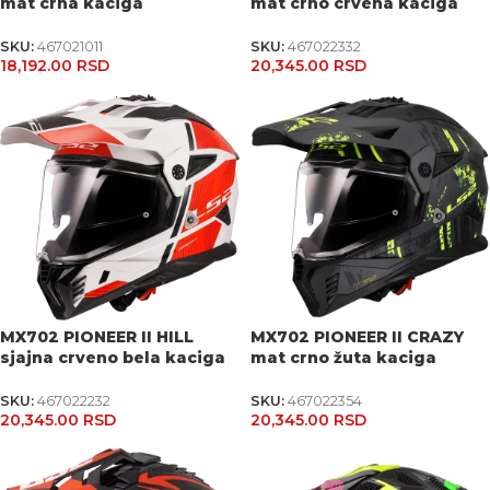
mat crna kaciga
mat crno crvena kaciga
SKU:
467021011
SKU:
467022332
18,192.00
RSD
20,345.00
RSD
MX702 PIONEER II HILL
MX702 PIONEER II CRAZY
sjajna crveno bela kaciga
mat crno žuta kaciga
SKU:
467022232
SKU:
467022354
20,345.00
RSD
20,345.00
RSD