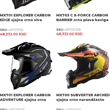
MX701 EXPLORER CARBON
MX703 C X-FORCE CARBON
EDGE sjajna crno siva
BARRIER crno plava kaciga
kaciga
SKU:
467032126
SKU:
467017152
48,332.00
RSD
48,332.00
RSD
MX701 EXPLORER CARBON
MX700 SUBVERTER ARCHED
ADVENTURE sjajna crna
sjajna crno narandžasto
kaciga
žuta kaciga
SKU:
467016326
SKU:
407003154