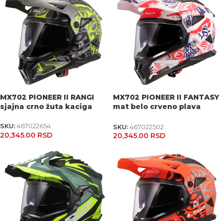
MX702 PIONEER II RANGI
MX702 PIONEER II FANTASY
sjajna crno žuta kaciga
mat belo crveno plava
kaciga
SKU:
467022654
SKU:
467022502
20,345.00
RSD
20,345.00
RSD