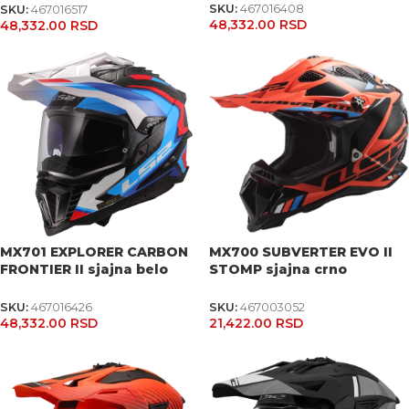
SKU:
467016408
SKU:
467016517
48,332.00
RSD
48,332.00
RSD
MX701 EXPLORER CARBON
MX700 SUBVERTER EVO II
FRONTIER II sjajna belo
STOMP sjajna crno
plavo crvena kaciga
narandžasta kaciga
SKU:
467016426
SKU:
467003052
48,332.00
RSD
21,422.00
RSD